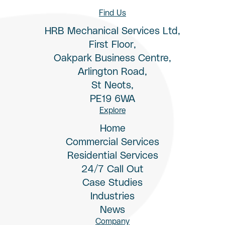
Find Us
HRB Mechanical Services Ltd,
First Floor,
Oakpark Business Centre,
Arlington Road,
St Neots,
PE19 6WA
Explore
Home
Commercial Services
Residential Services
24/7 Call Out
Case Studies
Industries
News
Company