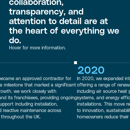
collaboration,
transparency, and
attention to detail are at
the heart of everything we
do.
Hover for more information.
2020
 an approved contractor for
In 2020, we expanded into the r
tone that marked a significant
offering a range of renewable e
 we work closely with
including air source heat pumps,
franchisees, providing ongoing
systems, and energy-efficient h
ncluding installation,
installations. This move reflect
tive maintenance across
to innovation, sustainability, an
ughout the UK.
homeowners reduce their carbon