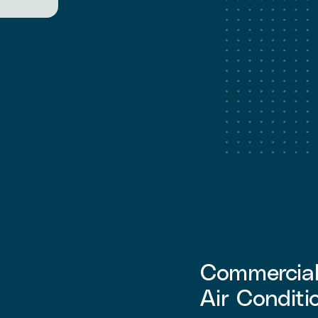
Commercial 
Air Conditi