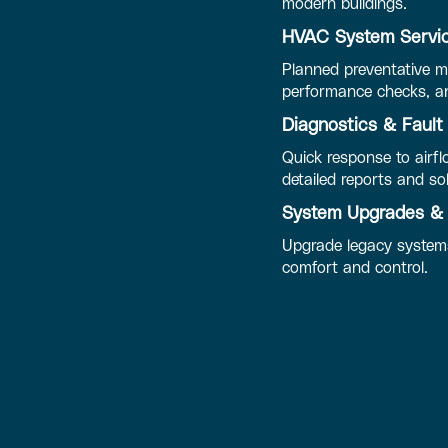
modern buildings.
HVAC System Servic
Planned preventative ma
performance checks, an
Diagnostics & Fault
Quick response to airfl
detailed reports and so
System Upgrades & 
Upgrade legacy systems
comfort and control.