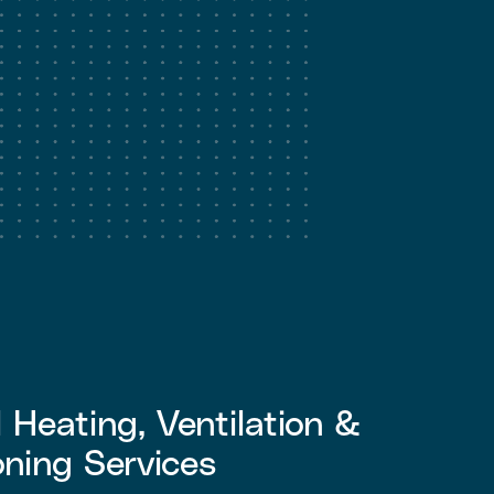
Heating, Ventilation &
oning Services