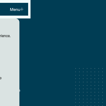
Menu
rience.
n
e
that HVAC
maintaining a
tive