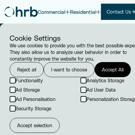
Commercial
Residential
Contact Us
Cookie Settings
We use cookies to provide you with the best possible expe
They also allow us to analyze user behavior in order to
constantly improve the website for you.
Reject all
I want to choose
Accept All
HVAC /
Functionality
Analytics Storage
Ad Storage
Ad User Data
Ventilatio
Ad Personalisation
Personalization Storag
We understand the critical role 
Security Storage
and ventilation systems play in 
healthy, comfortable, and produc
Accept selection
environment.