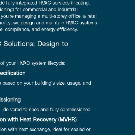
e fully integrated HVAC services (Heating,
tioning) for commercial and industrial
ou're managing a multi-storey office, a retail
facility, we design and maintain HVAC systems
e, compliance, and energy efficiency.
Solutions: Design to
of your HVAC system lifecycle:
cification
 based on your building’s size, usage, and
issioning
— delivered to spec and fully commissioned.
tion with Heat Recovery (MVHR)
tion with heat exchange, ideal for sealed or