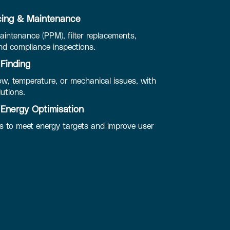
ing & Maintenance
intenance (PPM), filter replacements,
d compliance inspections.
 Finding
ow, temperature, or mechanical issues, with
lutions.
Energy Optimisation
 to meet energy targets and improve user