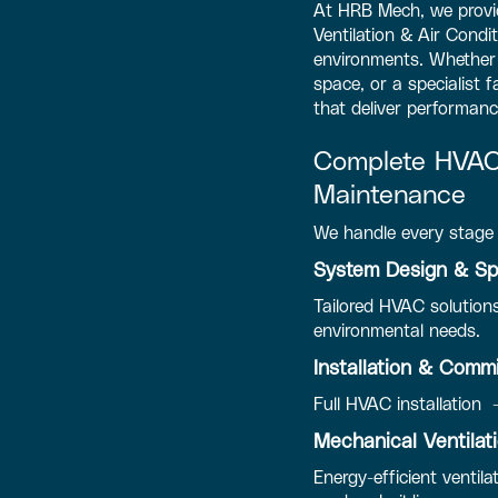
At HRB Mech, we provid
Ventilation & Air Condi
environments. Whether y
space, or a specialist 
that deliver performanc
Complete HVAC 
Maintenance
We handle every stage 
System Design & Spe
Tailored HVAC solutions
environmental needs.
Installation & Comm
Full HVAC installation 
Mechanical Ventila
Energy-efficient ventila