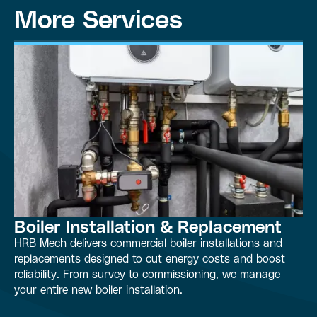
More Services
Boiler Installation & Replacement
HRB Mech delivers commercial boiler installations and
replacements designed to cut energy costs and boost
reliability. From survey to commissioning, we manage
your entire new boiler installation.