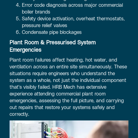
Error code diagnosis across major commercial
boiler brands
Safety device activation, overheat thermostats,
pressure relief valves
Condensate pipe blockages
Plant Room & Pressurised System
Emergencies
Plant room failures affect heating, hot water, and
ventilation across an entire site simultaneously. These
situations require engineers who understand the
system as a whole, not just the individual component
that's visibly failed. HRB Mech has extensive
experience attending commercial plant room
emergencies, assessing the full picture, and carrying
out repairs that restore your systems safely and
correctly.