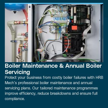
Boiler Maintenance & Annual Boiler
Servicing
Protect your business from costly boiler failures with HRB
Mech’s professional boiler maintenance and annual
servicing plans. Our tailored maintenance programmes
improve efficiency, reduce breakdowns and ensure full
compliance.