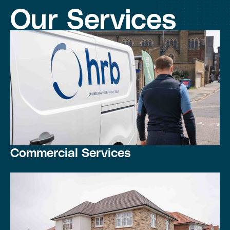
Our Services
Commercial Services