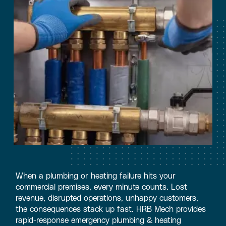
When a plumbing or heating failure hits your
commercial premises, every minute counts. Lost
revenue, disrupted operations, unhappy customers,
the consequences stack up fast. HRB Mech provides
rapid-response emergency plumbing & heating