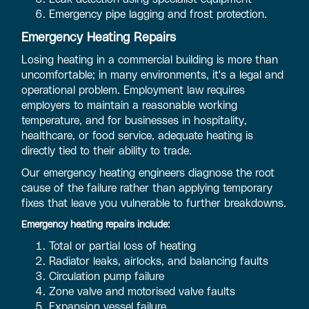
Emergency pipe lagging and frost protection.
Emergency Heating Repairs
Losing heating in a commercial building is more than
uncomfortable; in many environments, it's a legal and
operational problem. Employment law requires
employers to maintain a reasonable working
temperature, and for businesses in hospitality,
healthcare, or food service, adequate heating is
directly tied to their ability to trade.
Our emergency heating engineers diagnose the root
cause of the failure rather than applying temporary
fixes that leave you vulnerable to further breakdowns.
Emergency heating repairs include:
Total or partial loss of heating
Radiator leaks, airlocks, and balancing faults
Circulation pump failure
Zone valve and motorised valve faults
Expansion vessel failure