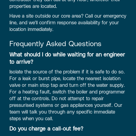
properties are located.
Have a site outside our core area? Call our emergency
line, and we'll confirm response availability for your
location immediately.
Frequently Asked Questions
What should I do while waiting for an engineer
to arrive?
Isolate the source of the problem if it is safe to do so.
For a leak or burst pipe, locate the nearest isolation
valve or main stop tap and turn off the water supply.
For a heating fault, switch the boiler and programmer
off at the controls. Do not attempt to repair
pressurised systems or gas appliances yourself. Our
team will talk you through any specific immediate
steps when you call.
Do you charge a call-out fee?