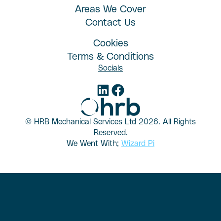
Areas We Cover
Contact Us
Cookies
Terms & Conditions
Socials
© HRB Mechanical Services Ltd
2026. All Rights
Reserved.
We Went With;
Wizard Pi