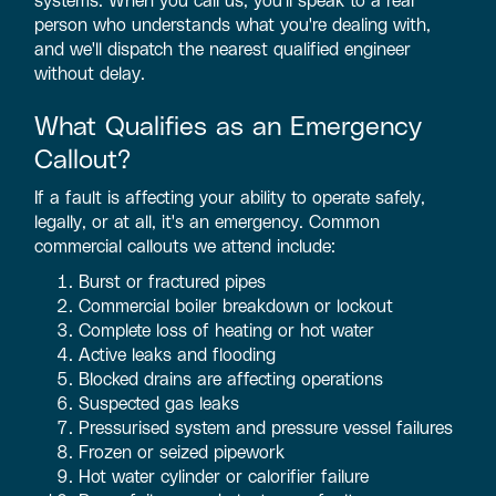
person who understands what you're dealing with,
and we'll dispatch the nearest qualified engineer
without delay.
What Qualifies as an Emergency
Callout?
If a fault is affecting your ability to operate safely,
legally, or at all, it's an emergency. Common
commercial callouts we attend include:
Burst or fractured pipes
Commercial boiler breakdown or lockout
Complete loss of heating or hot water
Active leaks and flooding
Blocked drains are affecting operations
Suspected gas leaks
Pressurised system and pressure vessel failures
Frozen or seized pipework
Hot water cylinder or calorifier failure