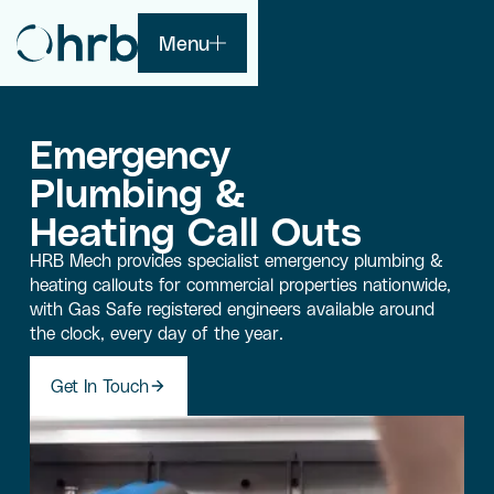
Menu
Emergency
Plumbing &
Heating Call Outs
HRB Mech provides specialist emergency plumbing &
heating callouts for commercial properties nationwide,
with Gas Safe registered engineers available around
the clock, every day of the year.
Get In Touch