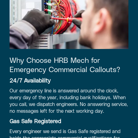
Why Choose HRB Mech for
Emergency Commercial Callouts?
24/7 Availability
Our emergency line is answered around the clock,
every day of the year, including bank holidays. When
you call, we dispatch engineers. No answering service,
no messages left for the next working day.
Gas Safe Registered
Every engineer we send is Gas Safe registered and
holds the appropriate commercial qualifications for