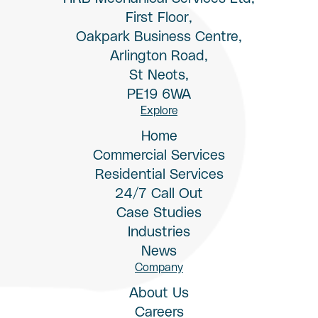
First Floor,
Oakpark Business Centre,
Arlington Road,
St Neots,
PE19 6WA
Explore
Home
Commercial Services
Residential Services
24/7 Call Out
Case Studies
Industries
News
Company
About Us
Careers