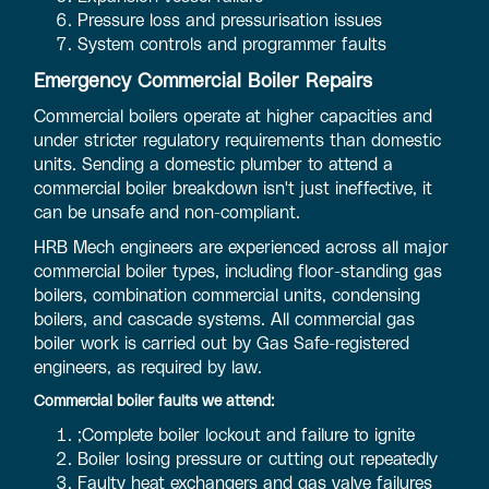
Pressure loss and pressurisation issues
System controls and programmer faults
Emergency Commercial Boiler Repairs
Commercial boilers operate at higher capacities and
under stricter regulatory requirements than domestic
units. Sending a domestic plumber to attend a
commercial boiler breakdown isn't just ineffective, it
can be unsafe and non-compliant.
HRB Mech engineers are experienced across all major
commercial boiler types, including floor-standing gas
boilers, combination commercial units, condensing
boilers, and cascade systems. All commercial gas
boiler work is carried out by Gas Safe-registered
engineers, as required by law.
Commercial boiler faults we attend:
;Complete boiler lockout and failure to ignite
Boiler losing pressure or cutting out repeatedly
Faulty heat exchangers and gas valve failures