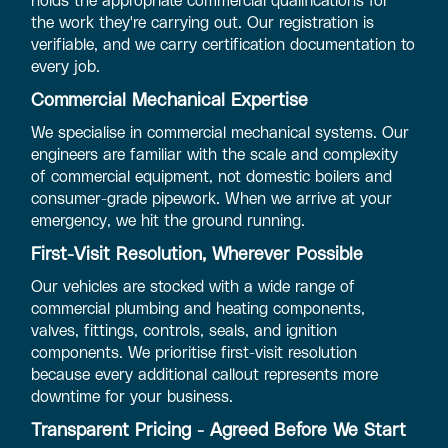
the work they're carrying out. Our registration is
verifiable, and we carry certification documentation to
every job.
Commercial Mechanical Expertise
We specialise in commercial mechanical systems. Our
engineers are familiar with the scale and complexity
of commercial equipment, not domestic boilers and
consumer-grade pipework. When we arrive at your
emergency, we hit the ground running.
First-Visit Resolution, Wherever Possible
Our vehicles are stocked with a wide range of
commercial plumbing and heating components,
valves, fittings, controls, seals, and ignition
components. We prioritise first-visit resolution
because every additional callout represents more
downtime for your business.
Transparent Pricing - Agreed Before We Start