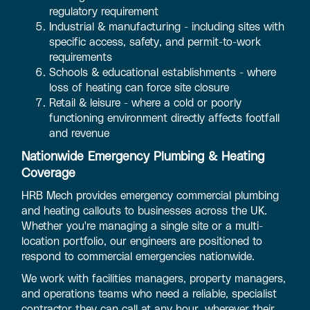
regulatory requirement
Industrial & manufacturing - including sites with
specific access, safety, and permit-to-work
requirements
Schools & educational establishments - where
loss of heating can force site closure
Retail & leisure - where a cold or poorly
functioning environment directly affects footfall
and revenue
Nationwide Emergency Plumbing & Heating
Coverage
HRB Mech provides emergency commercial plumbing
and heating callouts to businesses across the UK.
Whether you're managing a single site or a multi-
location portfolio, our engineers are positioned to
respond to commercial emergencies nationwide.
We work with facilities managers, property managers,
and operations teams who need a reliable, specialist
contractor they can call at any hour, wherever their