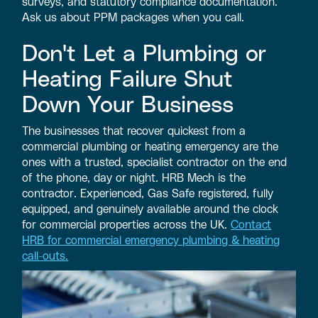
surveys, and statutory compliance documentation.
Ask us about PPM packages when you call.
Don't Let a Plumbing or
Heating Failure Shut
Down Your Business
The businesses that recover quickest from a
commercial plumbing or heating emergency are the
ones with a trusted, specialist contractor on the end
of the phone, day or night. HRB Mech is the
contractor. Experienced, Gas Safe registered, fully
equipped, and genuinely available around the clock
for commercial properties across the UK.
Contact
HRB for commercial emergency plumbing & heating
call-outs.