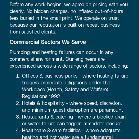
Before any work begins, we agree on pricing with you
clearly. No hidden charges, no inflated out-of-hours
fees buried in the small print. We operate on trust
because our reputation is built on repeat business
from satisfied clients.
Commercial Sectors We Serve
Plumbing and heating failures can occur in any
commercial environment. Our engineers are
experienced across a wide range of sectors, including:
Offices & business parks - where heating failure
triggers immediate obligations under the
Workplace (Health, Safety and Welfare)
Regulations 1992
Hotels & hospitality - where speed, discretion,
and minimum guest disruption are paramount
Restaurants & catering - where a blocked drain
or water failure can trigger immediate closure
Healthcare & care facilities - where adequate
heating and hot water are a fundamental