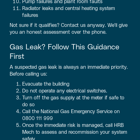
Pump failures and plant room faults
Radiator leaks and central heating system
failures
Not sure if it qualifies? Contact us anyway. We'll give
you an honest assessment over the phone.
Gas Leak? Follow This Guidance
First
A suspected gas leak is always an immediate priority.
Before calling us:
Evacuate the building
Do not operate any electrical switches.
Turn off the gas supply at the meter if safe to
do so
Call the National Gas Emergency Service on
0800 111 999
Once the immediate risk is managed, call HRB
Mech to assess and recommission your system
safely.