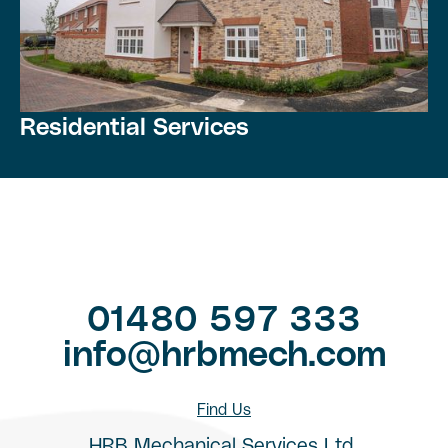
Residential Services
01480 597 333
info@hrbmech.com
Find Us
HRB Mechanical Services Ltd,