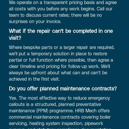
We operate on a transparent pricing basis and agree
all costs with you before any work begins. Call our
team to discuss current rates; there will be no
surprises on your invoice.
What if the repair can't be completed in one
visit?
Where bespoke parts or a larger repair are required,
we'll put a temporary solution in place to restore
partial or full function where possible, then agree a
clear timeline and pricing for follow-up work. We'll
always be upfront about what can and can't be
achieved in the first visit.
Do you offer planned maintenance contracts?
Yes. The most effective way to reduce emergency
callouts is a structured, planned preventative
maintenance (PPM) programme. HRB Mech offers
commercial maintenance contracts covering boiler
servicing, heating system inspection, pipework