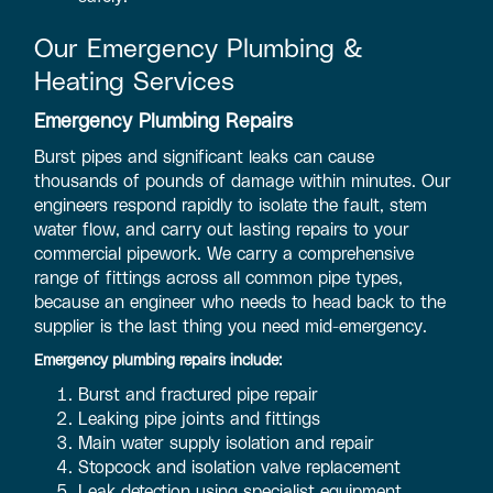
Our Emergency Plumbing &
Heating Services
Emergency Plumbing Repairs
Burst pipes and significant leaks can cause
thousands of pounds of damage within minutes. Our
engineers respond rapidly to isolate the fault, stem
water flow, and carry out lasting repairs to your
commercial pipework. We carry a comprehensive
range of fittings across all common pipe types,
because an engineer who needs to head back to the
supplier is the last thing you need mid-emergency.
Emergency plumbing repairs include:
Burst and fractured pipe repair
Leaking pipe joints and fittings
Main water supply isolation and repair
Stopcock and isolation valve replacement
Leak detection using specialist equipment