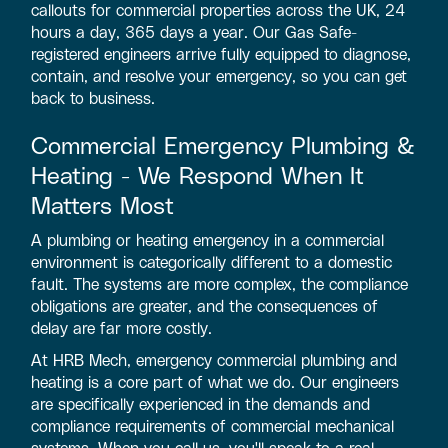
callouts for commercial properties across the UK, 24
hours a day, 365 days a year. Our Gas Safe-
registered engineers arrive fully equipped to diagnose,
contain, and resolve your emergency, so you can get
back to business.
Commercial Emergency Plumbing &
Heating - We Respond When It
Matters Most
A plumbing or heating emergency in a commercial
environment is categorically different to a domestic
fault. The systems are more complex, the compliance
obligations are greater, and the consequences of
delay are far more costly.
At HRB Mech, emergency commercial plumbing and
heating is a core part of what we do. Our engineers
are specifically experienced in the demands and
compliance requirements of commercial mechanical
systems. When you call us, you'll speak to a real