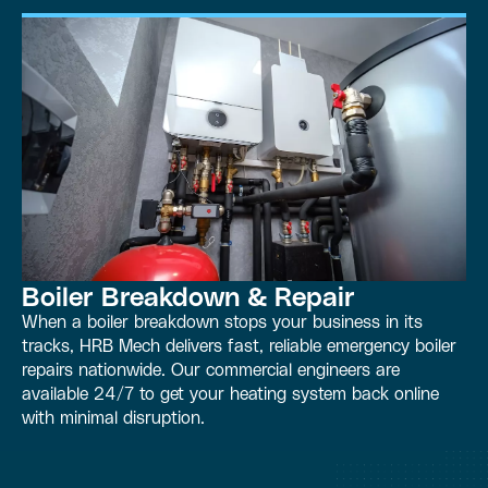
Boiler Breakdown & Repair
When a boiler breakdown stops your business in its
tracks, HRB Mech delivers fast, reliable emergency boiler
repairs nationwide. Our commercial engineers are
available 24/7 to get your heating system back online
with minimal disruption.