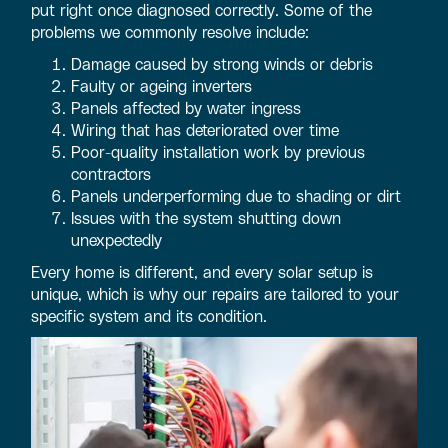
put right once diagnosed correctly. Some of the
problems we commonly resolve include:
Damage caused by strong winds or debris
Faulty or ageing inverters
Panels affected by water ingress
Wiring that has deteriorated over time
Poor-quality installation work by previous
contractors
Panels underperforming due to shading or dirt
Issues with the system shutting down
unexpectedly
Every home is different, and every solar setup is
unique, which is why our repairs are tailored to your
specific system and its condition.