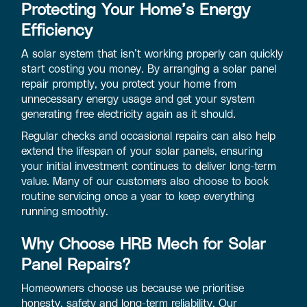
Protecting Your Home’s Energy
Efficiency
A solar system that isn’t working properly can quickly
start costing you money. By arranging a solar panel
repair promptly, you protect your home from
unnecessary energy usage and get your system
generating free electricity again as it should.
Regular checks and occasional repairs can also help
extend the lifespan of your solar panels, ensuring
your initial investment continues to deliver long-term
value. Many of our customers also choose to book
routine servicing once a year to keep everything
running smoothly.
Why Choose HRB Mech for Solar
Panel Repairs?
Homeowners choose us because we prioritise
honesty, safety and long-term reliability. Our