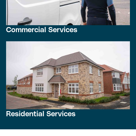
Commercial Services
Residential Services