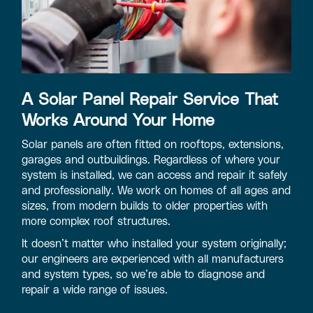
A Solar Panel Repair Service That
Works Around Your Home
Solar panels are often fitted on rooftops, extensions,
garages and outbuildings. Regardless of where your
system is installed, we can access and repair it safely
and professionally. We work on homes of all ages and
sizes, from modern builds to older properties with
more complex roof structures.
It doesn’t matter who installed your system originally;
our engineers are experienced with all manufacturers
and system types, so we’re able to diagnose and
repair a wide range of issues.