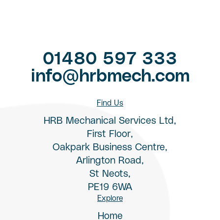
01480 597 333
info@hrbmech.com
Find Us
HRB Mechanical Services Ltd,
First Floor,
Oakpark Business Centre,
Arlington Road,
St Neots,
PE19 6WA
Explore
Home