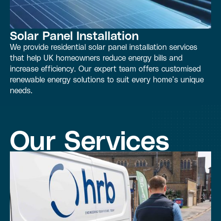
Solar Panel Installation
We provide residential solar panel installation services
that help UK homeowners reduce energy bills and
increase efficiency. Our expert team offers customised
renewable energy solutions to suit every home’s unique
needs.
Our Services