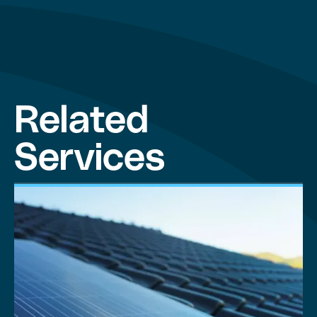
Related
Services