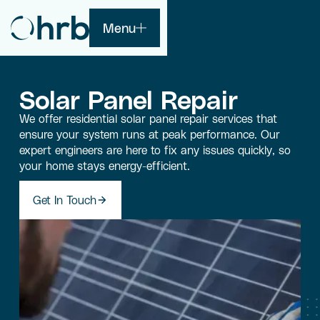
Menu
Solar Panel Repair
We offer residential solar panel repair services that
ensure your system runs at peak performance. Our
expert engineers are here to fix any issues quickly, so
your home stays energy-efficient.
Get In Touch