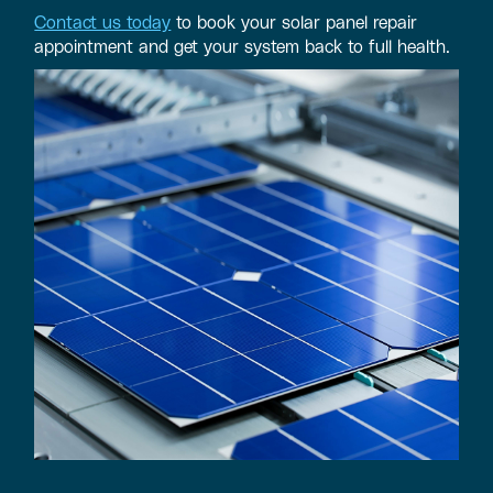
Contact us today
to book your solar panel repair
appointment and get your system back to full health.