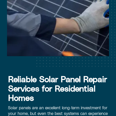
Reliable Solar Panel Repair
Services for Residential
Homes
Solar panels are an excellent long-term investment for
your home, but even the best systems can experience