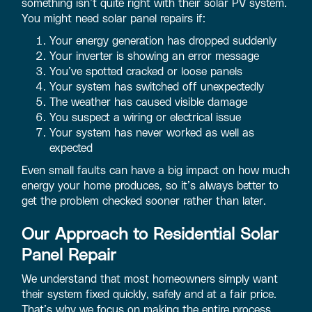
something isn’t quite right with their solar PV system.
You might need solar panel repairs if:
Your energy generation has dropped suddenly
Your inverter is showing an error message
You’ve spotted cracked or loose panels
Your system has switched off unexpectedly
The weather has caused visible damage
You suspect a wiring or electrical issue
Your system has never worked as well as
expected
Even small faults can have a big impact on how much
energy your home produces, so it’s always better to
get the problem checked sooner rather than later.
Our Approach to Residential Solar
Panel Repair
We understand that most homeowners simply want
their system fixed quickly, safely and at a fair price.
That’s why we focus on making the entire process