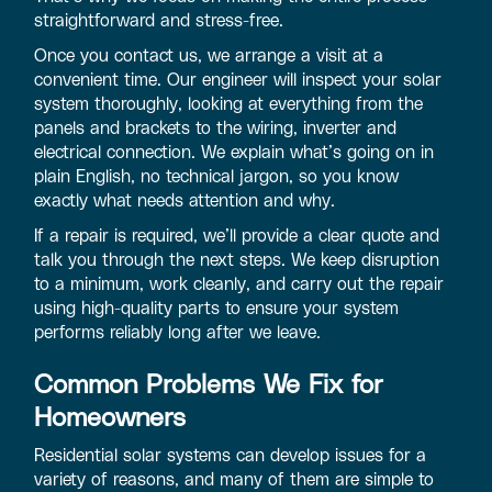
straightforward and stress-free.
Once you contact us, we arrange a visit at a
convenient time. Our engineer will inspect your solar
system thoroughly, looking at everything from the
panels and brackets to the wiring, inverter and
electrical connection. We explain what’s going on in
plain English, no technical jargon, so you know
exactly what needs attention and why.
If a repair is required, we’ll provide a clear quote and
talk you through the next steps. We keep disruption
to a minimum, work cleanly, and carry out the repair
using high-quality parts to ensure your system
performs reliably long after we leave.
Common Problems We Fix for
Homeowners
Residential solar systems can develop issues for a
variety of reasons, and many of them are simple to