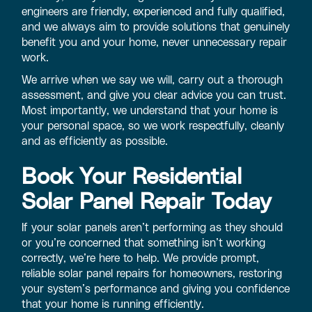
engineers are friendly, experienced and fully qualified,
and we always aim to provide solutions that genuinely
benefit you and your home, never unnecessary repair
work.
We arrive when we say we will, carry out a thorough
assessment, and give you clear advice you can trust.
Most importantly, we understand that your home is
your personal space, so we work respectfully, cleanly
and as efficiently as possible.
Book Your Residential
Solar Panel Repair Today
If your solar panels aren’t performing as they should
or you’re concerned that something isn’t working
correctly, we’re here to help. We provide prompt,
reliable solar panel repairs for homeowners, restoring
your system’s performance and giving you confidence
that your home is running efficiently.