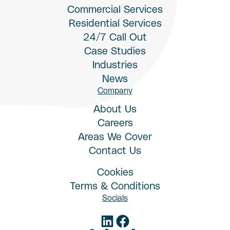
Commercial Services
Residential Services
24/7 Call Out
Case Studies
Industries
News
Company
About Us
Careers
Areas We Cover
Contact Us
Cookies
Terms & Conditions
Socials