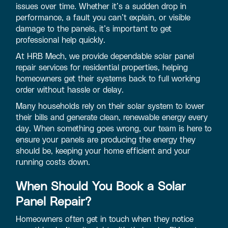
issues over time. Whether it’s a sudden drop in
performance, a fault you can’t explain, or visible
damage to the panels, it’s important to get
professional help quickly.
At HRB Mech, we provide dependable solar panel
repair services for residential properties, helping
homeowners get their systems back to full working
order without hassle or delay.
Many households rely on their solar system to lower
their bills and generate clean, renewable energy every
day. When something goes wrong, our team is here to
ensure your panels are producing the energy they
should be, keeping your home efficient and your
running costs down.
When Should You Book a Solar
Panel Repair?
Homeowners often get in touch when they notice